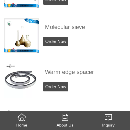
Molecular sieve
Order Now
Warm edge spacer
Order Now
3A molecular sieve
Home
About Us
Inquiry