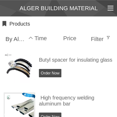
ALGER BUILDING MATERIAL
Products
Time
Price
By Alphabet
Filter
Butyl spacer for insulating glass
Order Now
High frequency welding
aluminum bar
Order Now