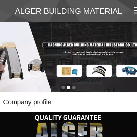
ALGER BUILDING MATERIAL
Company profile