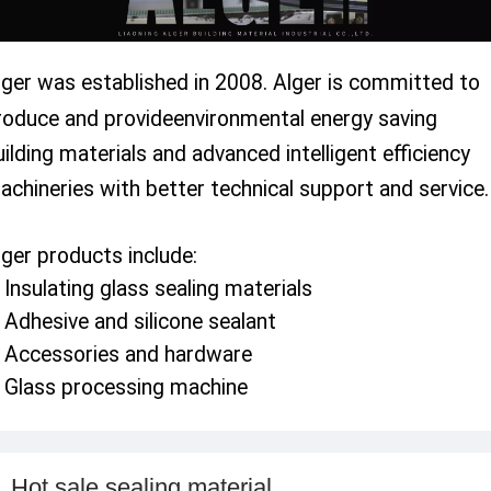
lger was established in 2008. Alger is committed to
roduce and provideenvironmental energy
saving
uilding materials and advanced intelligent efficiency
achineries with better technical support and service.
lger products include:
. Insulating glass sealing materials
. Adhesive and silicone sealant
. Accessories and hardware
.
Glass processing machine
Hot sale sealing material