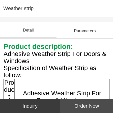
Weather strip
Detail
Parameters
Product description:
Adhesive Weather Strip For Doors &
Windows
Specification of Weather Strip as
follow:
Pro
duc
Adhesive Weather Strip For
t
Doors & Windows
na
Inquiry
Order Now
me