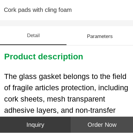
Cork pads with cling foam
Detail
Parameters
Product description
The glass gasket belongs to the field
of fragile articles protection, including
cork sheets, mesh transparent
adhesive layers, and non-transfer
protective film layers.The cork sheets
Inquiry
Order Now
and the non-transfer profective film