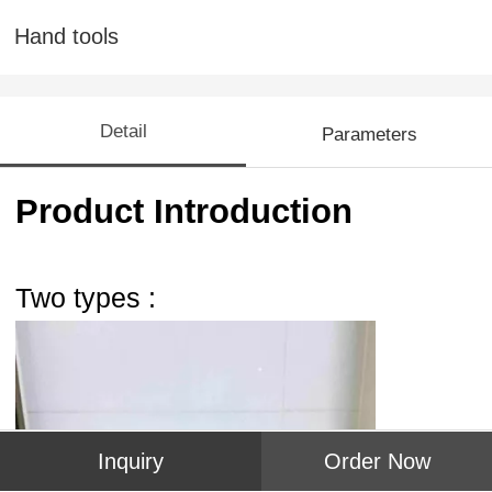
Hand tools
Detail
Parameters
Product Introduction
Two types :
Inquiry
Order Now