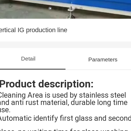
ertical IG production line
Detail
Parameters
Product description:
Cleaning Area is used by stainless steel
and anti rust material, durable long time
use.
Automatic identify first glass and secon